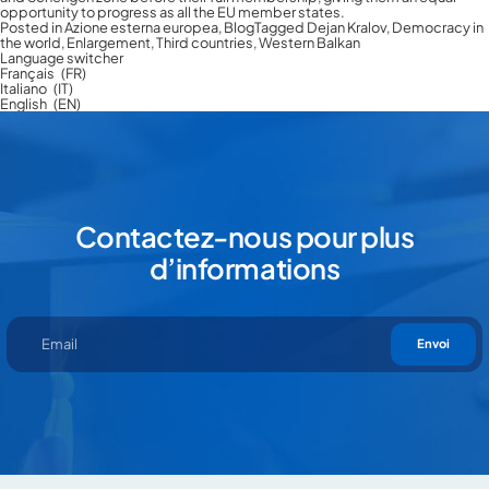
opportunity to progress as all the EU member states.
Posted in
Azione esterna europea
,
Blog
Tagged
Dejan Kralov
,
Democracy in
the world
,
Enlargement
,
Third countries
,
Western Balkan
Language switcher
Français
FR
Italiano
IT
English
EN
Contactez-nous pour plus
d’informations
En cliquant sur “Envoi” vous déclarez que vous avez lu et que vous
acceptez notre
privacy policy
Envoi