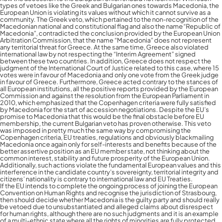
types of vetoes like the Greek and Bulgarian ones towards Macedonia, the
European Union is violating its values without which it cannot survive as a
community. The Greek veto, which pertained to the non-recognition of the
Macedonian national and constitutional flag and also the name “Republic of
Macedonia”, contradicted the conclusion provided by the European Union
Arbitration Commission, that the name “Macedonia” does not represent
any territorial threat for Greece. At the same time, Greece also violated
international law by not respecting the “Interim Agreement” signed
between these two countries. In addition, Greece does not respect the
judgment of the International Court of Justice related to this case, where 15
votes were in favour of Macedonia and only one vote from the Greek judge
in favour of Greece. Furthermore, Greece acted contrary to the stances of
all European institutions, all the positive reports provided by the European
Commission and against the resolution from the European Parliament in
2010, which emphasized that the Copenhagen criteria were fully satisfied
by Macedonia for the start of accession negotiations. Despite the EU’s
promise to Macedonia that this would be the final obstacle before EU
membership, the current Bulgarian veto has proven otherwise. This veto
was imposed in pretty much the same way by compromising the
Copenhagen criteria, EU treaties, regulations and obviously blackmailing
Macedonia once again only for self-interests and benefits because of the
better assertive position as an EU member state, not thinking about the
common interest, stability and future prosperity of the European Union.
Additionally, such actions violate the fundamental European values and this
interference in the candidate country’s sovereignty, territorial integrity and
citizens’ nationality is contrary to international law and EU Treaties.
If the EU intends to complete the ongoing process of joining the European
Convention on Human Rights and recognise the jurisdiction of Strasbourg,
then should decide whether Macedonia is the guilty party and should really
be vetoed due to unsubstantiated and alleged claims about disrespect
for human rights, although there are no such judgments and it is an example
of a multi-ethnic state where all the rights of minorities are fully protected,