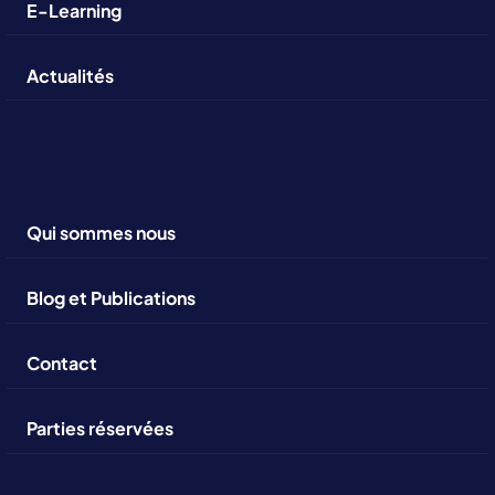
E-Learning
Actualités
Qui sommes nous
Blog et Publications
Contact
Parties réservées