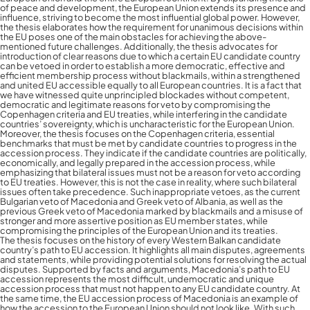
of peace and development, the European Union extends its presence and
influence, striving to become the most influential global power. However,
the thesis elaborates how the requirement for unanimous decisions within
the EU poses one of the main obstacles for achieving the above-
mentioned future challenges. Additionally, the thesis advocates for
introduction of clear reasons due to which a certain EU candidate country
can be vetoed in order to establish a more democratic, effective and
efficient membership process without blackmails, within a strengthened
and united EU accessible equally to all European countries. It is a fact that
we have witnessed quite unprincipled blockades without competent,
democratic and legitimate reasons for veto by compromising the
Copenhagen criteria and EU treaties, while interfering in the candidate
countries’ sovereignty, which is uncharacteristic for the European Union.
Moreover, the thesis focuses on the Copenhagen criteria, essential
benchmarks that must be met by candidate countries to progress in the
accession process. They indicate if the candidate countries are politically,
economically, and legally prepared in the accession process, while
emphasizing that bilateral issues must not be a reason for veto according
to EU treaties. However, this is not the case in reality, where such bilateral
issues often take precedence. Such inappropriate vetoes, as the current
Bulgarian veto of Macedonia and Greek veto of Albania, as well as the
previous Greek veto of Macedonia marked by blackmails and a misuse of
stronger and more assertive position as EU member states, while
compromising the principles of the European Union and its treaties.
The thesis focuses on the history of every Western Balkan candidate
country’s path to EU accession. It highlights all main disputes, agreements
and statements, while providing potential solutions for resolving the actual
disputes. Supported by facts and arguments, Macedonia’s path to EU
accession represents the most difficult, undemocratic and unique
accession process that must not happen to any EU candidate country. At
the same time, the EU accession process of Macedonia is an example of
how the accession to the European Union should not look like. With such