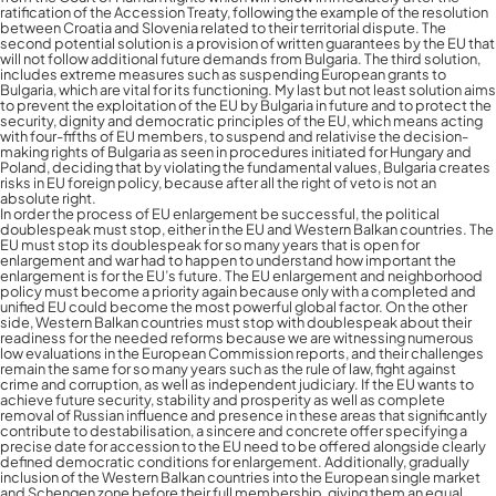
ratification of the Accession Treaty, following the example of the resolution
between Croatia and Slovenia related to their territorial dispute. The
second potential solution is a provision of written guarantees by the EU that
will not follow additional future demands from Bulgaria. The third solution,
includes extreme measures such as suspending European grants to
Bulgaria, which are vital for its functioning. My last but not least solution aims
to prevent the exploitation of the EU by Bulgaria in future and to protect the
security, dignity and democratic principles of the EU, which means acting
with four-fifths of EU members, to suspend and relativise the decision-
making rights of Bulgaria as seen in procedures initiated for Hungary and
Poland, deciding that by violating the fundamental values, Bulgaria creates
risks in EU foreign policy, because after all the right of veto is not an
absolute right.
In order the process of EU enlargement be successful, the political
doublespeak must stop, either in the EU and Western Balkan countries. The
EU must stop its doublespeak for so many years that is open for
enlargement and war had to happen to understand how important the
enlargement is for the EU’s future. The EU enlargement and neighborhood
policy must become a priority again because only with a completed and
unified EU could become the most powerful global factor. On the other
side, Western Balkan countries must stop with doublespeak about their
readiness for the needed reforms because we are witnessing numerous
low evaluations in the European Commission reports, and their challenges
remain the same for so many years such as the rule of law, fight against
Contactez-nous pour plus
crime and corruption, as well as independent judiciary. If the EU wants to
achieve future security, stability and prosperity as well as complete
d’informations
removal of Russian influence and presence in these areas that significantly
contribute to destabilisation, a sincere and concrete offer specifying a
precise date for accession to the EU need to be offered alongside clearly
defined democratic conditions for enlargement. Additionally, gradually
inclusion of the Western Balkan countries into the European single market
and Schengen zone before their full membership, giving them an equal