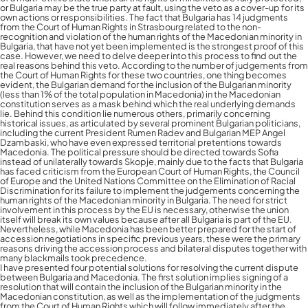
or Bulgaria may be the true party at fault, using the veto as a cover-up for its
own actions or responsibilities. The fact that Bulgaria has 14 judgments
from the Court of Human Rights in Strasbourg related to the non-
recognition and violation of the human rights of the Macedonian minority in
Bulgaria, that have not yet been implemented is the strongest proof of this
case. However, we need to delve deeper into this process to find out the
real reasons behind this veto. According to the number of judgements from
the Court of Human Rights for these two countries, one thing becomes
evident, the Bulgarian demand for the inclusion of the Bulgarian minority
(less than 1% of the total population in Macedonia) in the Macedonian
constitution serves as a mask behind which the real underlying demands
lie. Behind this condition lie numerous others, primarily concerning
historical issues, as articulated by several prominent Bulgarian politicians,
including the current President Rumen Radev and Bulgarian MEP Angel
Dzambaski, who have even expressed territorial pretentions towards
Macedonia. The political pressure should be directed towards Sofia
instead of unilaterally towards Skopje, mainly due to the facts that Bulgaria
has faced criticism from the European Court of Human Rights, the Council
of Europe and the United Nations Committee on the Elimination of Racial
Discrimination for its failure to implement the judgements concerning the
human rights of the Macedonian minority in Bulgaria. The need for strict
involvement in this process by the EU is necessary, otherwise the union
itself will break its own values because after all Bulgaria is part of the EU.
Nevertheless, while Macedonia has been better prepared for the start of
accession negotiations in specific previous years, these were the primary
reasons driving the accession process and bilateral disputes together with
many blackmails took precedence.
I have presented four potential solutions for resolving the current dispute
between Bulgaria and Macedonia. The first solution implies signing of a
resolution that will contain the inclusion of the Bulgarian minority in the
Macedonian constitution, as well as the implementation of the judgments
from the Court of Human Rights which will follow immediately after the