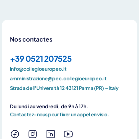
Nos contactes
+39 0521 207525
info@collegioeuropeo.it
amministrazione@pec.collegioeuropeo.it
Strada dell'Università 12 43121 Parma (PR) – Italy
Du lundi au vendredi, de 9h à 17h.
Contactez-nous pour fixer un appel en visio.