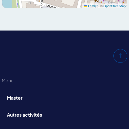
Leaflet
|
©
OpenStreetMap
Menu
Master
Autres activités