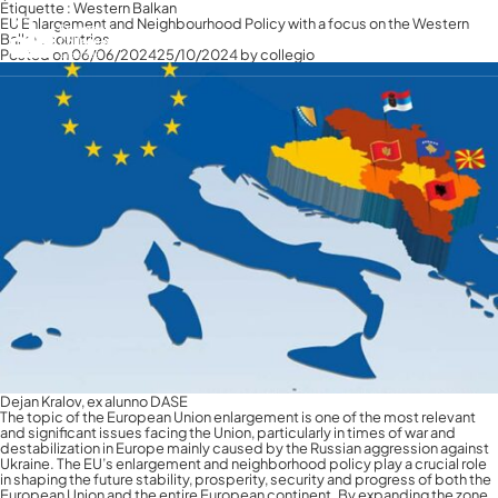
Étiquette :
Western Balkan
EU Enlargement and Neighbourhood Policy with a focus on the Western
Balkan countries
Français
Posted on
06/06/2024
25/10/2024
by
collegio
Français
Italiano
English
Dejan Kralov, ex alunno DASE
The topic of the European Union enlargement is one of the most relevant
and significant issues facing the Union, particularly in times of war and
destabilization in Europe mainly caused by the Russian aggression against
Ukraine. The EU’s enlargement and neighborhood policy play a crucial role
in shaping the future stability, prosperity, security and progress of both the
European Union and the entire European continent. By expanding the zone