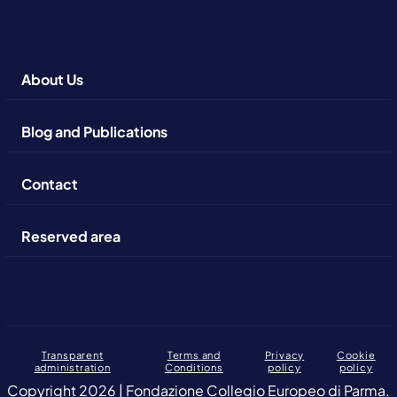
About Us
Blog and Publications
Contact
Reserved area
Transparent
Terms and
Privacy
Cookie
administration
Conditions
policy
policy
Copyright 2026 | Fondazione Collegio Europeo di Parma.