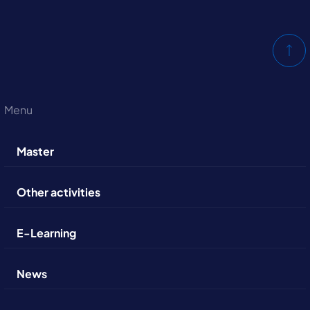
Menu
Master
Other activities
E-Learning
News