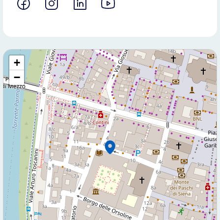
+
−
Contact us for more information