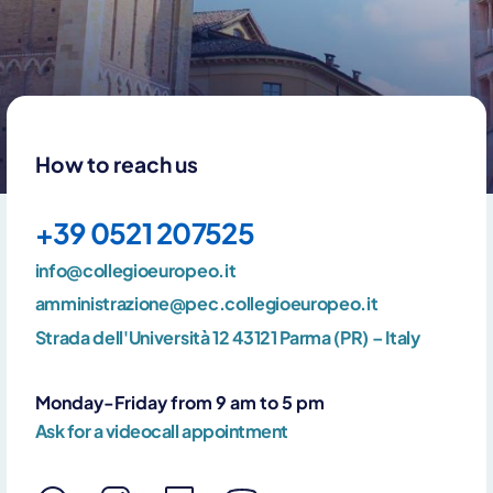
How to reach us
+39 0521 207525
info@collegioeuropeo.it
amministrazione@pec.collegioeuropeo.it
Strada dell'Università 12 43121 Parma (PR) – Italy
Monday-Friday from 9 am to 5 pm
Ask for a videocall appointment