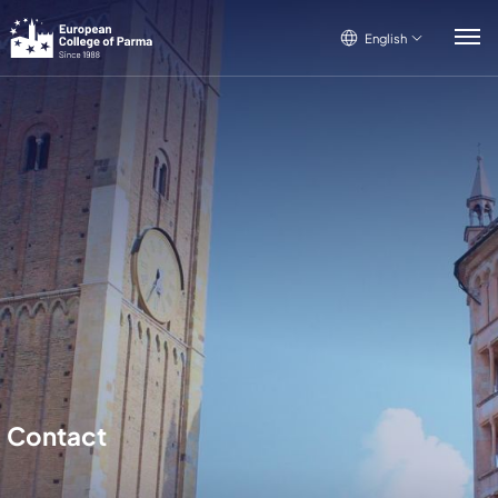
English
English
Italiano
Français
Contact