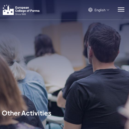
English
English
Italiano
Français
Other Activities