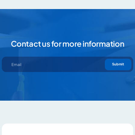
Contact us for more information
Contact us for more information
Submit