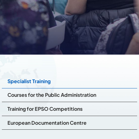
Specialist Training
Courses for the Public Administration
Training for EPSO Competitions
European Documentation Centre