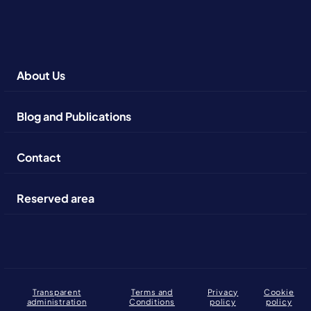
About Us
Blog and Publications
Contact
Reserved area
Transparent
Terms and
Privacy
Cookie
administration
Conditions
policy
policy