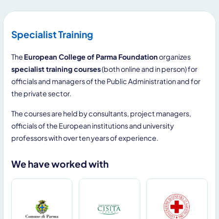
Specialist Training
The
European College of Parma Foundation
organizes
specialist training courses
(both online and in person) for
officials and managers of the Public Administration and for
the private sector.
The courses are held by consultants, project managers,
officials of the European institutions and university
professors with over ten years of experience.
We have worked with