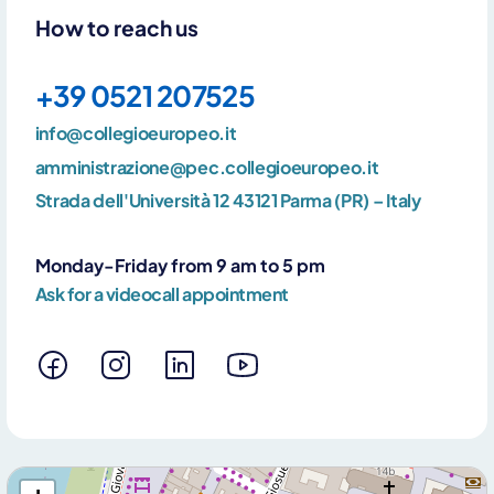
By clicking Send you declare that you have read and accept our
How to reach us
privacy policy
+39 0521 207525
info@collegioeuropeo.it
amministrazione@pec.collegioeuropeo.it
Strada dell'Università 12 43121 Parma (PR) – Italy
Monday-Friday from 9 am to 5 pm
Ask for a videocall appointment