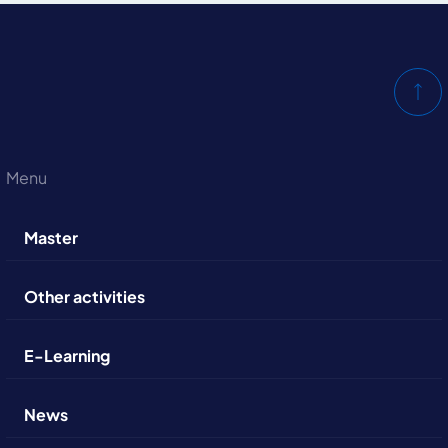
Menu
Master
Other activities
E-Learning
News