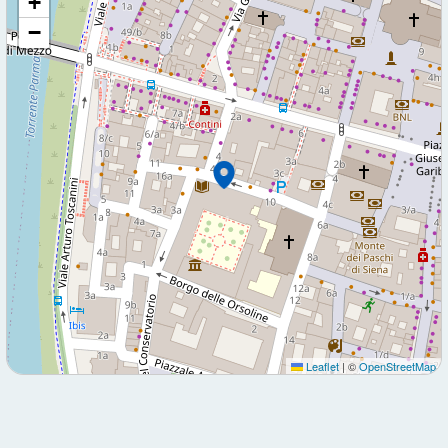
+
−
Leaflet
|
©
OpenStreetMap