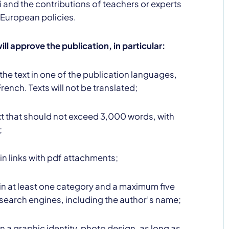
 and the contributions of teachers or experts
 European policies.
ill approve the publication, in particular:
the text in one of the publication languages,
French. Texts will not be translated;
ext that should not exceed 3,000 words, with
;
in links with pdf attachments;
ain at least one category and a maximum five
 search engines, including the author’s name;
n a graphic identity, photo design, as long as