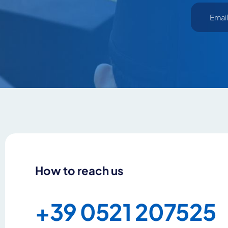
How to reach us
+39 0521 207525