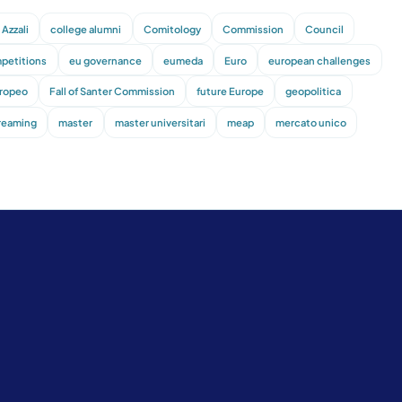
Azzali
college alumni
Comitology
Commission
Council
petitions
eu governance
eumeda
Euro
european challenges
uropeo
Fall of Santer Commission
future Europe
geopolitica
treaming
master
master universitari
meap
mercato unico