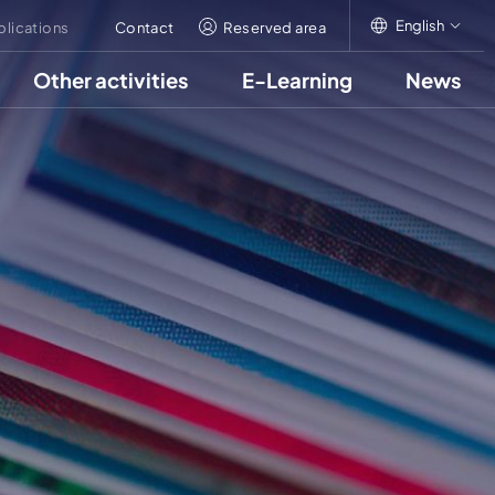
English
blications
Contact
Reserved area
Other activities
E-Learning
News
English
Italiano
Français