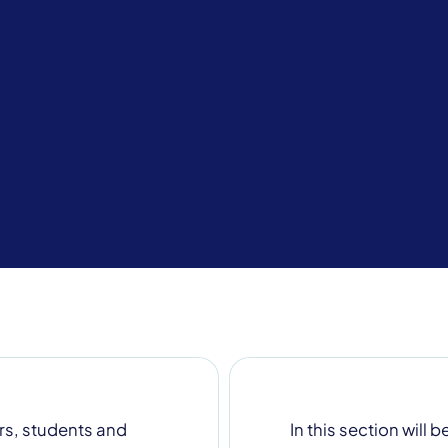
s for more information
rs, students and
In this section will