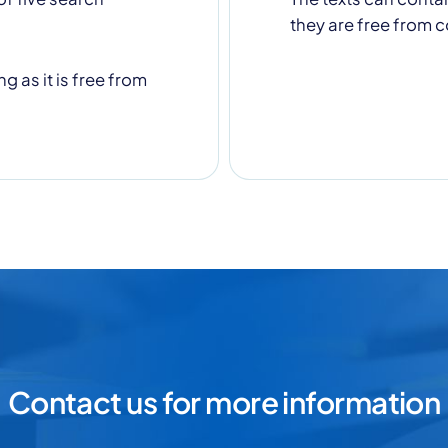
they are free from c
g as it is free from
Contact us for more information