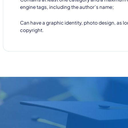
engine tags, including the author’s name;
Can have a graphic identity, photo design, as lon
copyright.