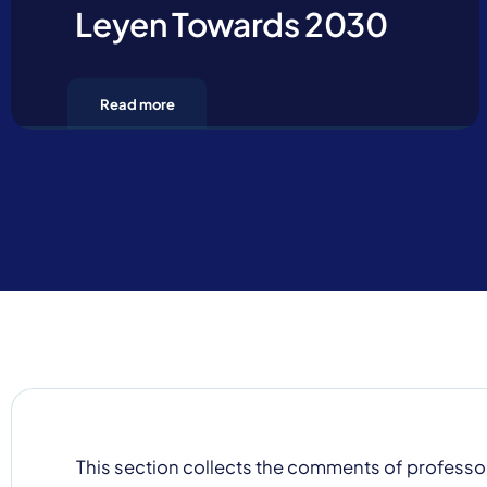
Leyen Towards 2030
Read more
Contact u
This section collects the comments of professo