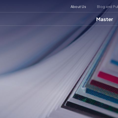
About Us
Blog and Pu
Master