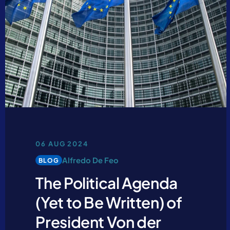
06 AUG 2024
Alfredo De Feo
BLOG
The Political Agenda
(Yet to Be Written) of
President Von der