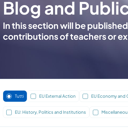
Blog and Publi
In this section will be publis
contributions of teachers or ex
Tutti
EU External Action
EU Economy and 
EU: History, Politics and Institutions
Miscellaneou