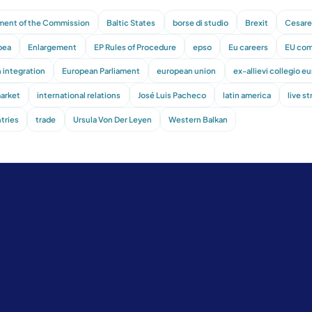
ment of the Commission
Baltic States
borse di studio
Brexit
Cesare 
pea
Enlargement
EP Rules of Procedure
epso
Eu careers
EU com
 integration
European Parliament
european union
ex-allievi collegio e
market
international relations
José Luis Pacheco
latin america
live s
tries
trade
Ursula Von Der Leyen
Western Balkan