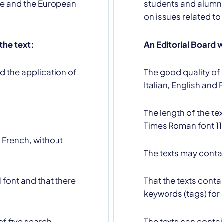
ope and the European
students and alumni
on issues related to
 the text:
An Editorial Board w
d the application of
The good quality of 
u declare that you have read and accept our
privacy policy
Italian, English and 
The length of the t
Times Roman font 11
d French, without
The texts may conta
 font and that there
That the texts cont
keywords (tags) for
f five search
The texts can contai