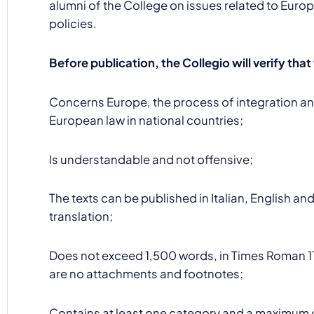
alumni of the College on issues related to Eur
policies.
Before publication, the Collegio will verify that
Concerns Europe, the process of integration an
By clicking Send yo
European law in national countries;
Is understandable and not offensive;
The texts can be published in Italian, English an
translation;
Does not exceed 1,500 words, in Times Roman 11
are no attachments and footnotes;
Contains at least one category and a maximum o