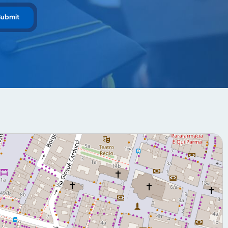
Submit