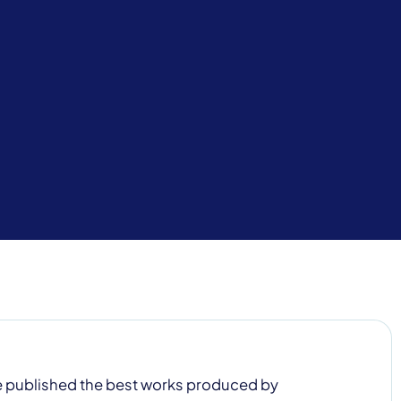
 be published the best works produced by