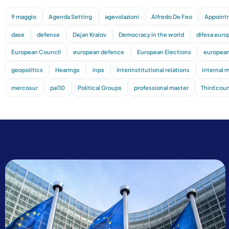
9 maggio
Agenda Setting
agevolazioni
Alfredo De Feo
Appoint
dase
defense
Dejan Kralov
Democracy in the world
difesa euro
European Council
european defence
European Elections
european
geopolitics
Hearings
inps
Interinstitutional relations
internal 
mercosur
pa110
Political Groups
professional master
Third coun