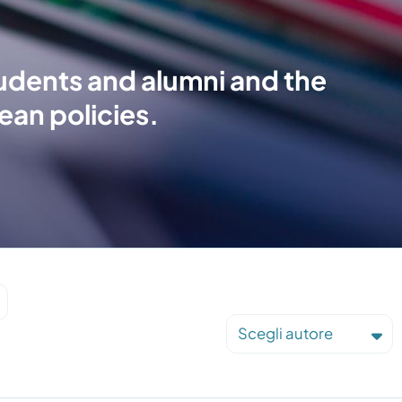
tudents and alumni and the
ean policies.
Scegli autore