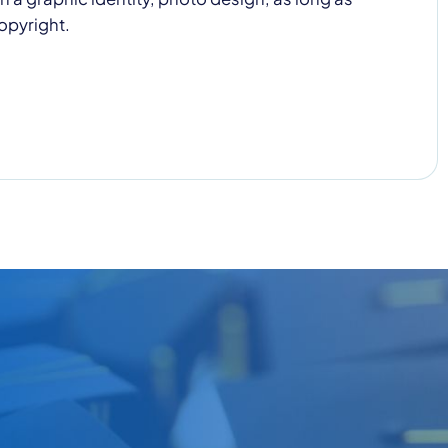
opyright.