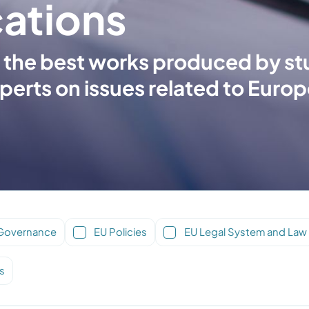
cations
hed the best works produced by s
perts on issues related to Europ
Governance
EU Policies
EU Legal System and Law
s