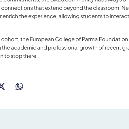
g connections that extend beyond the classroom. N
r enrich the experience, allowing students to interac
 cohort, the European College of Parma Foundation 
 the academic and professional growth of recent gra
n to stop there.
s for more information