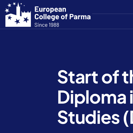
Start of 
Diploma 
Studies 