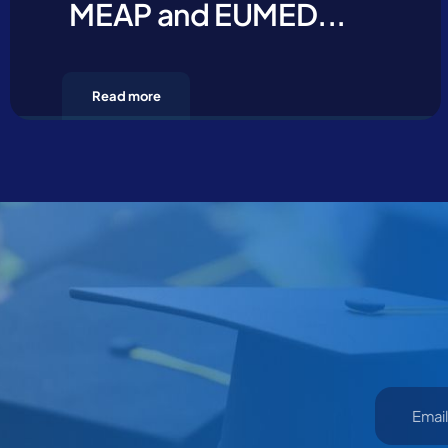
MEAP and EUMED...
Read more