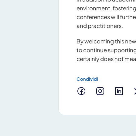
environment, fosterin
conferences will furthe
and practitioners.
By welcoming this new
to continue supporting
certainly does not mea
Condividi
Contact u