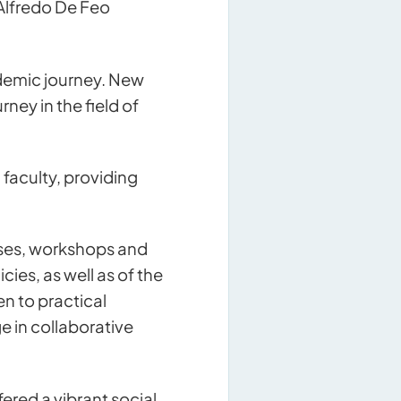
 Alfredo De Feo
ademic journey. New
ey in the field of
faculty, providing
urses, workshops and
ies, as well as of the
en to practical
e in collaborative
red a vibrant social