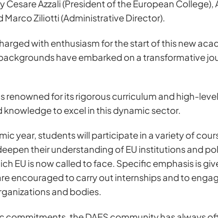
 Cesare Azzali (President of the European College),
d Marco Ziliotti (Administrative Director).
arged with enthusiasm for the start of this new ac
backgrounds have embarked on a transformative journ
renowned for its rigorous curriculum and high-level 
d knowledge to excel in this dynamic sector.
c year, students will participate in a variety of co
epen their understanding of EU institutions and polic
ch EU is now called to face. Specific emphasis is giv
are encouraged to carry out internships and to engag
organizations and bodies.
ic commitments, the DAES community has always offe