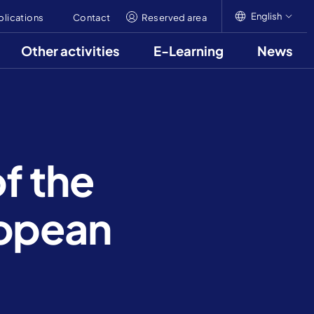
English
blications
Contact
Reserved area
Other activities
E-Learning
News
English
Italiano
Français
of the
ropean