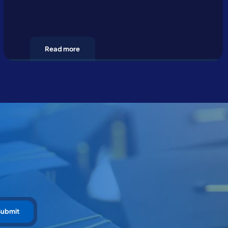
Read more
Submit