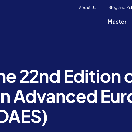
About Us
Blog and Pu
Master
the 22nd Edition 
in Advanced Eu
(DAES)