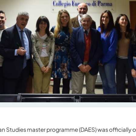
 Studies master programme (DAES) was officially 