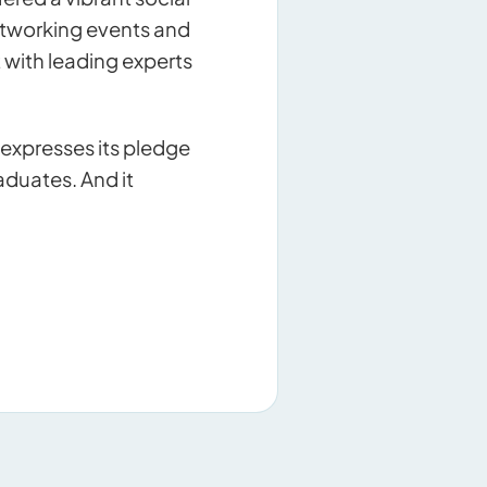
etworking events and
t with leading experts
expresses its pledge
duates. And it