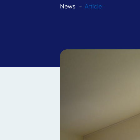
News
Article