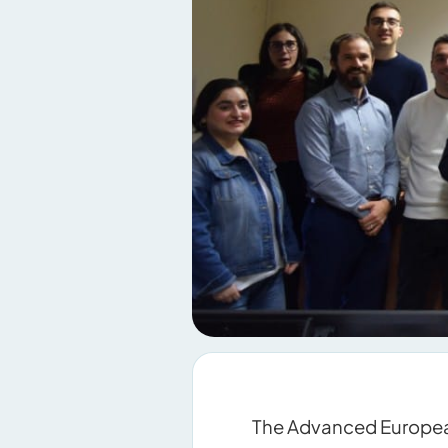
The Advanced European