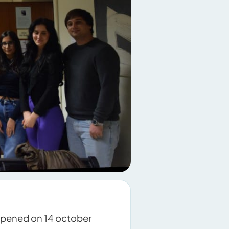
opened on 14 october