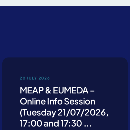
u declare that you have read and accept our
privacy policy
20 JULY 2026
MEAP & EUMEDA –
Online Info Session
(Tuesday 21/07/2026,
17:00 and 17:30 ...