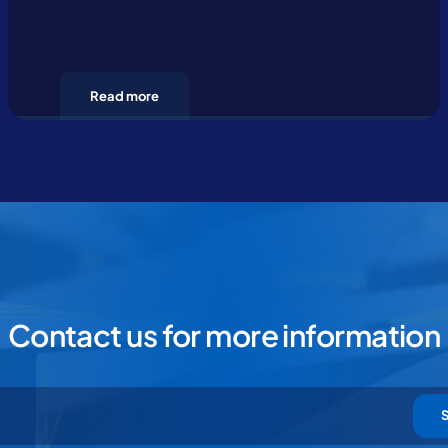
Read more
Contact us for more information