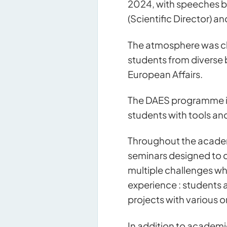
2024, with speeches by
(Scientific Director) an
The atmosphere was ch
students from diverse 
European Affairs.
The DAES programme is 
students with tools an
Throughout the academi
seminars designed to de
multiple challenges whi
experience : students 
projects with various 
In addition to academ