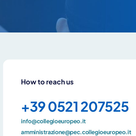
How to reach us
+39 0521 207525
info@collegioeuropeo.it
amministrazione@pec.collegioeuropeo.it