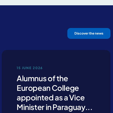
Discover the news
15 JUNE 2026
Alumnus of the
European College
appointed as a Vice
Minister in Paraguay...