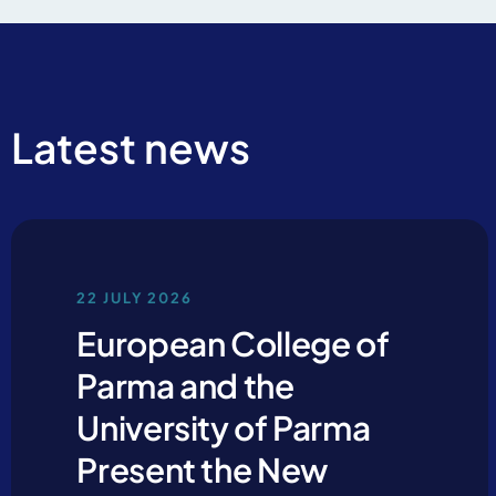
Latest news
By clicking Send yo
22 JULY 2026
European College of
Parma and the
University of Parma
Present the New