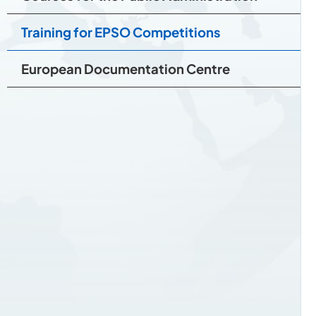
Training for EPSO Competitions
European Documentation Centre