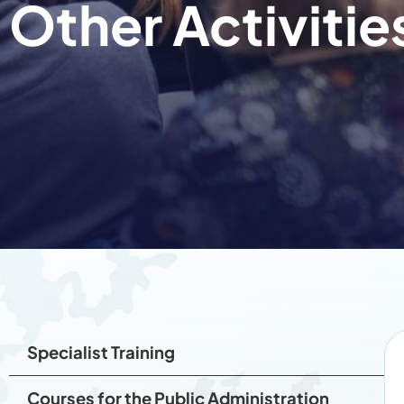
Other Activitie
Specialist Training
Courses for the Public Administration