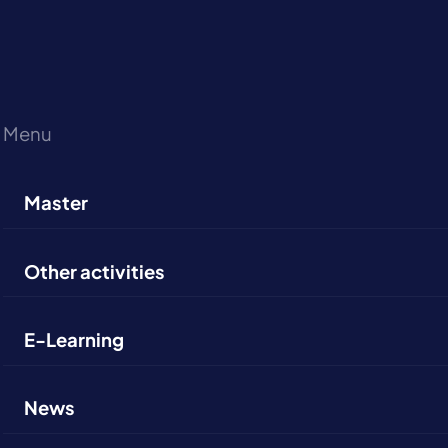
Menu
Master
Other activities
E-Learning
News