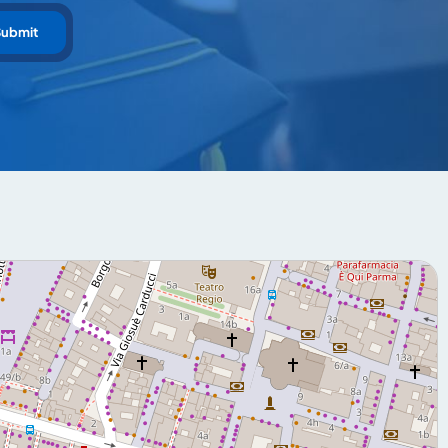
Submit