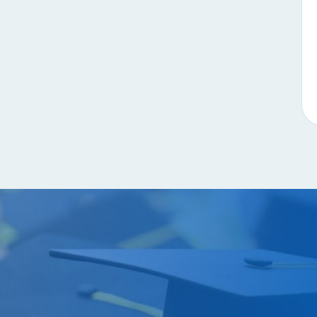
Contact u