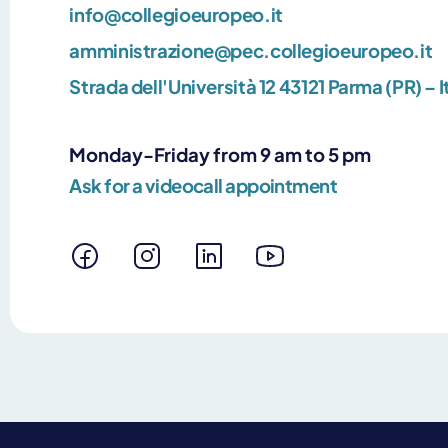
info@collegioeuropeo.it
amministrazione@pec.collegioeuropeo.it
Strada dell'Università 12 43121 Parma (PR) – I
Monday-Friday from 9 am to 5 pm
Ask for a videocall appointment