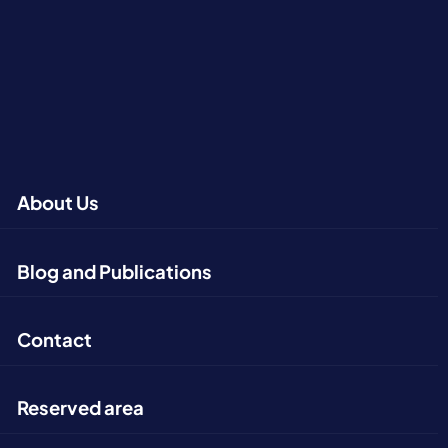
About Us
Blog and Publications
Contact
Reserved area