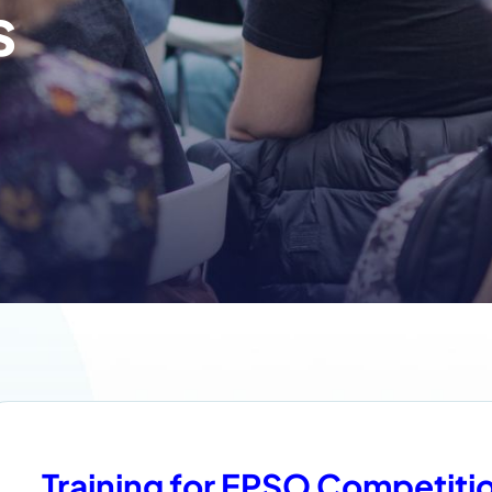
s
Training for EPSO Competiti