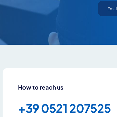
By clicking Send yo
How to reach us
+39 0521 207525