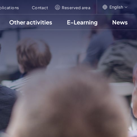
English
blications
Contact
Reserved area
Other activities
E-Learning
News
English
Italiano
Français