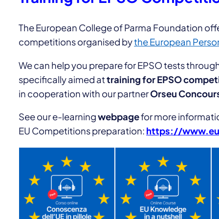
The European College of Parma Foundation offer
competitions organised by
the European Person
We can help you prepare for EPSO tests throu
specifically aimed at
training for EPSO compet
in cooperation with our partner
Orseu Concour
See our e-learning
webpage
for more informati
EU Competitions preparation:
https://www.eur