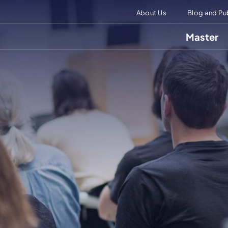
About Us
Blog and Pu
Master