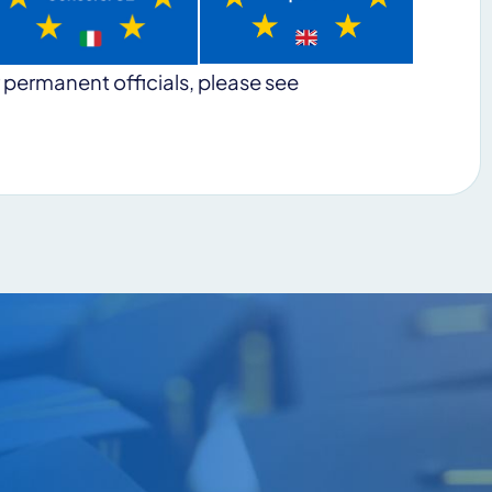
 permanent officials, please see