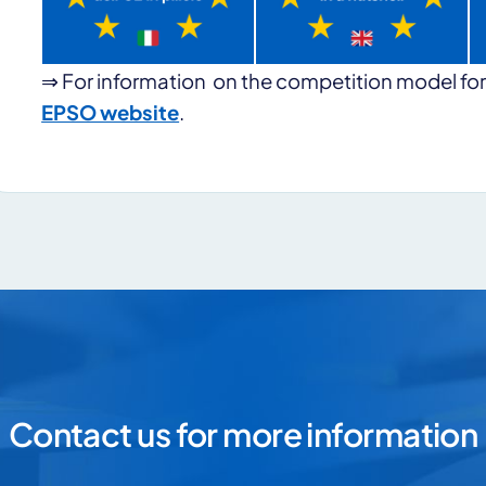
⇒ For information on the competition model for
EPSO website
.
s for more information
Contact us for more information