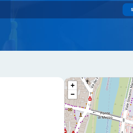
u declare that you have read and accept our
privacy policy
+
−