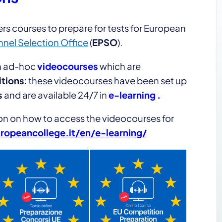
s courses to prepare for tests for European
nel Selection Office
(
EPSO
).
gh ad-hoc
videocourses
which are
itions
: these videocourses have been set up
s
and are available 24/7 in
e-learning .
on on how to access the videocourses for
opeancollege.it/en/e-learning/