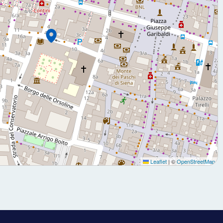
Leaflet
|
©
OpenStreetMap