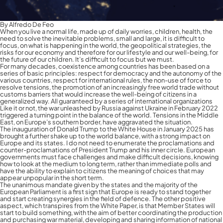
By Alfredo De Feo
When you live a normal life, made up of daily worries, children, health, the
need to solve the inevitable problems, small and large, it is difficult to
focus, on what is happening in the world, the geopolitical strategies, the
risks for our economy and therefore for our lifestyle and our well-being, for
the future of our children. It’s difficult to focus but we must.
For many decades, coexistence among countries has been based on a
series of basic principles: respect for democracy and the autonomy of the
various countries, respect for international rules, the non-use of force to
resolve tensions, the promotion of an increasingly free world trade without
customs barriers that would increase the well-being of citizens in a
generalized way. All guaranteed by a series of international organizations
Like it or not, the war unleashed by Russia against Ukraine in February 2022
triggered a turning point in the balance of the world. Tensions in the Middle
East, on Europe’s southern border, have aggravated the situation.
The inauguration of Donald Trump to the White House in January 2025 has
brought a further shake up to the world balance, with a strong impact on
Europe and its states. I do not need to enumerate the proclamations and
counter-proclamations of President Trump and his inner circle. European
governments must face challenges and make difficult decisions, knowing
how to look at the medium to long term, rather than immediate polls and
have the ability to explain to citizens the meaning of choices that may
appear unpopular in the short term.
The unanimous mandate given by the states and the majority of the
European Parliament is a first sign that Europe is ready to stand together
and start creating synergies in the field of defence. The other positive
aspect, which transpires from the White Paper, is that Member States will
start to build something, with the aim of better coordinating the production
and purchasing war material, developing and sharing information of national