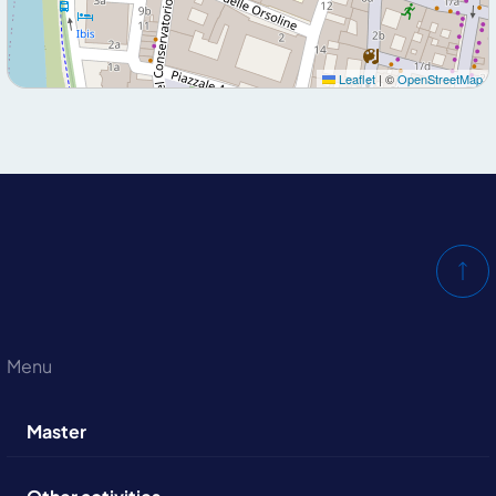
Leaflet
|
©
OpenStreetMap
Menu
Master