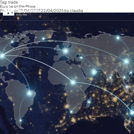
Tag:
trade
Europe on the Move
Posted on
19/04/2025
22/04/2025
by
claudia
English
English
Italiano
Français