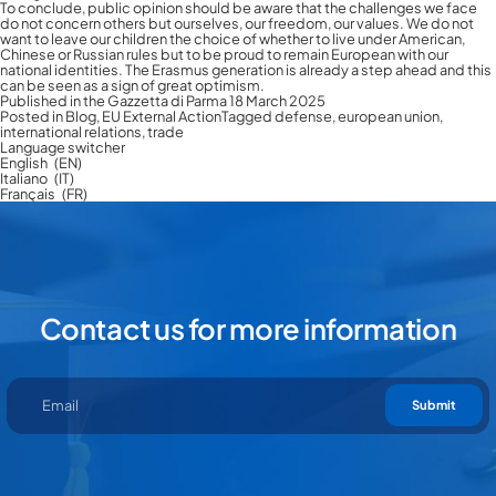
To conclude, public opinion should be aware that the challenges we face
do not concern others but ourselves, our freedom, our values. We do not
want to leave our children the choice of whether to live under American,
Chinese or Russian rules but to be proud to remain European with our
national identities. The Erasmus generation is already a step ahead and this
can be seen as a sign of great optimism.
Published in the Gazzetta di Parma 18 March 2025
Posted in
Blog
,
EU External Action
Tagged
defense
,
european union
,
international relations
,
trade
Language switcher
English
EN
Italiano
IT
Français
FR
Contact us for more information
Submit
Contact us for more information