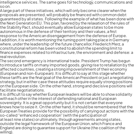
intelligence services. The same goes for technology, communications and
so on.
A large part of these initiatives, which will only become clearer when the
proposals are presented, will probably be financed with common debt
guaranteed by all states. Following the example of what has been done with
the Next Generation EU. This plan, favored by the relaxation of the rules of
the Stability Pact, should eventually allow European states to be more
autonomous in the defense of their territory and their values, a first
response to the American disengagement from the defense of Europe.
I addition, it is worth mentioning the turning point taking place in Germany
where, under the leadership of the future chancellor, Friederich Merz, a
constitutional reform has been voted to abolish the spending limit to
finance expenses related to infrastructure, the environment and defense: a
real revolution.
The second emergency is international trade. President Trump has begun
to introduce tariffs on many imported goods, giving rise to retaliation by the
affected countries, creating a strong impoverishment of their economy
(European and non-European). It is difficult to say at this stage whether
these tariffs are the final goal of the American President or just a negotiating
strategy, but in either case these attitudes require equally strong positions
on the European side. On the other hand, strong and decisive positions will
facilitate negotiatiations.
It is difficult to say whether European leaders will be able to show solidarity
with each other in the interest of defending national and European
sovereignty. It is a great opportunity but it is not certain that everyone
knows how to seize it. On the other hand, it should be remembered that the
European Treaties provide for the possibility of carrying out actions with the
so-called “enhanced cooperation” (with the participation of
at least nine states) or ultimately, through agreements among states,
outside the legal framework of the European Union, which France and
England are doing to guarantee support for Ukraine (the coalition of the
willing).