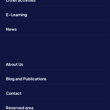
Other activities
E-Learning
News
About Us
Blog and Publications
Contact
Reserved area