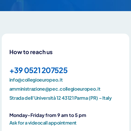
How to reach us
+39 0521 207525
info@collegioeuropeo.it
amministrazione@pec.collegioeuropeo.it
By clicking Send you declare that you have read and accept our
privacy policy
Strada dell'Università 12 43121 Parma (PR) – Italy
Monday-Friday from 9 am to 5 pm
Ask for a videocall appointment