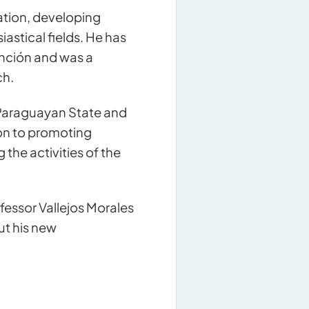
ation, developing
astical fields. He has
unción and was a
ch.
he Paraguayan State and
ion to promoting
the activities of the
fessor Vallejos Morales
ut his new