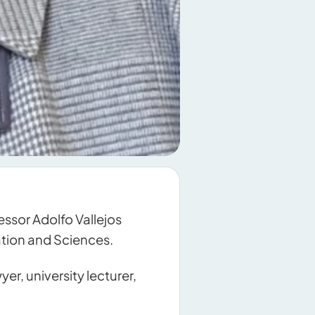
ssor Adolfo Vallejos
cation and Sciences.
er, university lecturer,