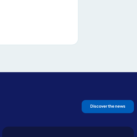
Discover the news