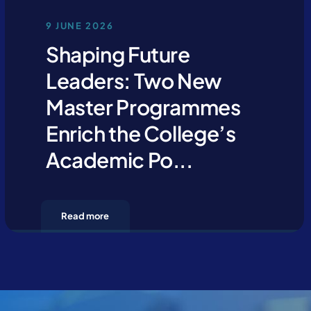
9 JUNE 2026
Shaping Future
Leaders: Two New
Master Programmes
Enrich the College’s
Academic Po...
Read more