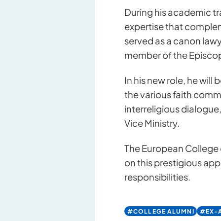
During his academic tr
expertise that compleme
served as a canon lawy
member of the Episcopa
In his new role, he wil
the various faith commu
interreligious dialogue
Vice Ministry.
Contact u
The European College o
on this prestigious ap
responsibilities.
#COLLEGE ALUMNI
#EX-A