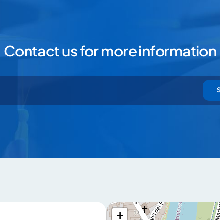
Contact us for more information
+