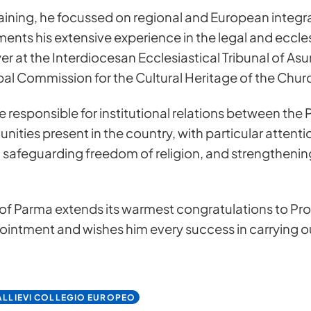
aining, he focussed on regional and European integr
nts his extensive experience in the legal and ecclesi
er at the Interdiocesan Ecclesiastical Tribunal of As
l Commission for the Cultural Heritage of the Chur
l be responsible for institutional relations between t
nities present in the country, with particular attent
, safeguarding freedom of religion, and strengthening 
s for more information
f Parma extends its warmest congratulations to Pro
pointment and wishes him every success in carrying o
LLIEVI COLLEGIO EUROPEO