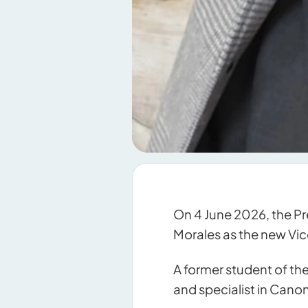
On 4 June 2026, the Pr
Morales as the new Vice
A former student of the
and specialist in Cano