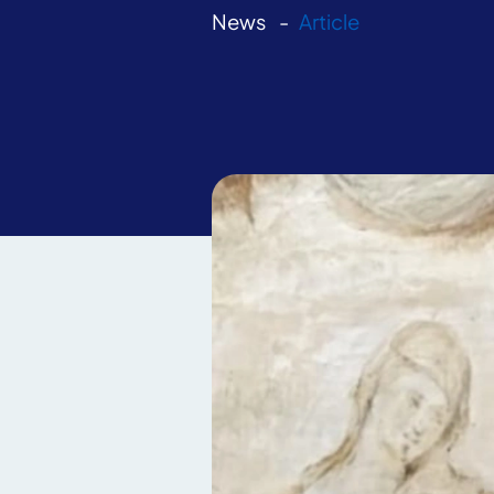
News
Article