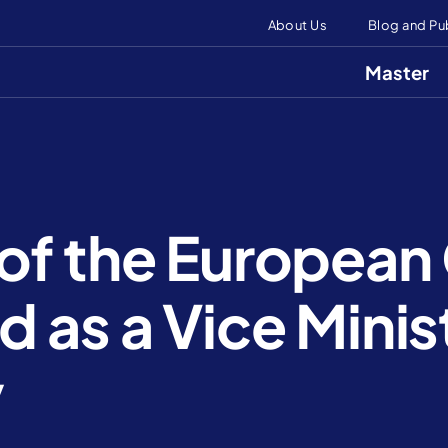
About Us
Blog and Pu
Master
of the European
 as a Vice Minist
y