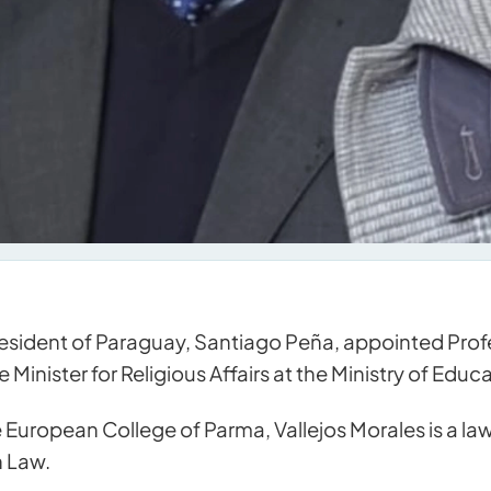
esident of Paraguay, Santiago Peña, appointed Profe
 Minister for Religious Affairs at the Ministry of Edu
 European College of Parma, Vallejos Morales is a lawy
n Law.