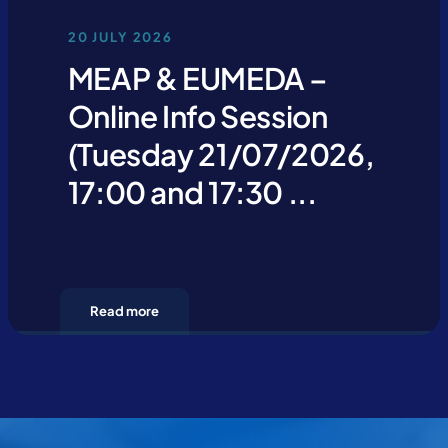
20 JULY 2026
MEAP & EUMEDA –
Online Info Session
(Tuesday 21/07/2026,
17:00 and 17:30 ...
Read more