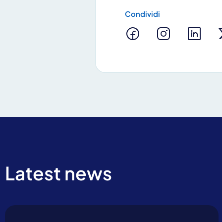
Condividi
By clicking Send yo
Latest news