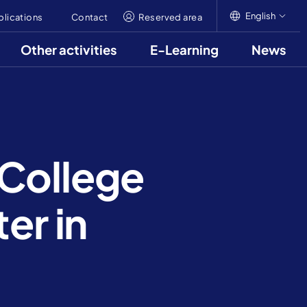
English
blications
Contact
Reserved area
Other activities
E-Learning
News
English
Italiano
Français
 College
er in