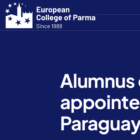
Alumnus 
appointed
Paragua