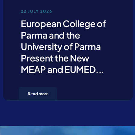
22 JULY 2026
European College of
Parma and the
University of Parma
Present the New
MEAP and EUMED...
Read more