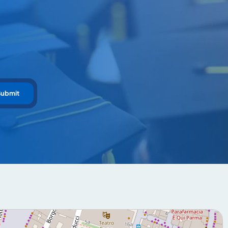
Submit