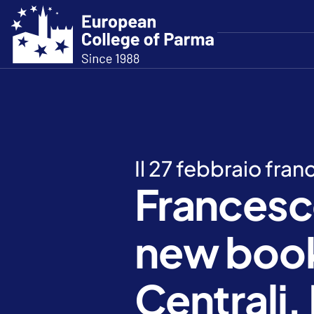
Il 27 febbraio fra
Francesc
new book
Centrali. 