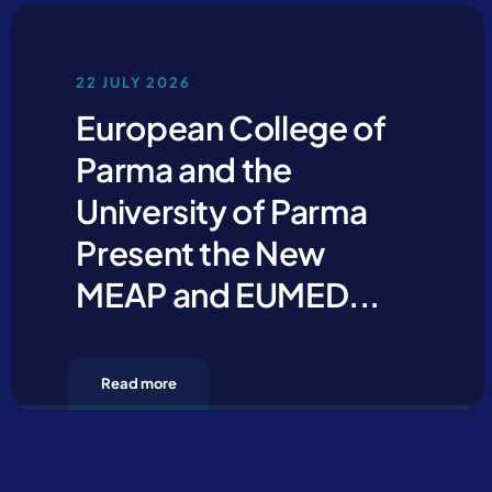
22 JULY 2026
European College of
Parma and the
University of Parma
Present the New
MEAP and EUMED...
Read more