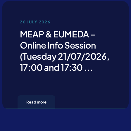
20 JULY 2026
MEAP & EUMEDA –
Online Info Session
(Tuesday 21/07/2026,
17:00 and 17:30 ...
Read more