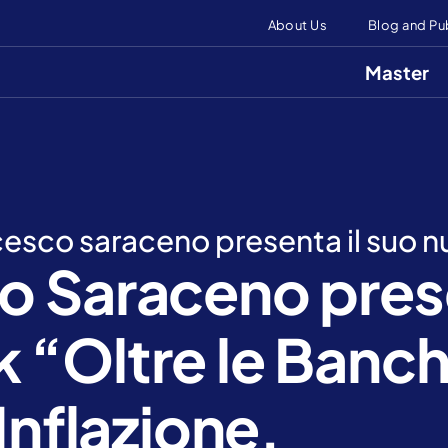
About Us
Blog and Pu
Master
ncesco saraceno presenta il suo n
o Saraceno prese
 “Oltre le Banc
Inflazione,