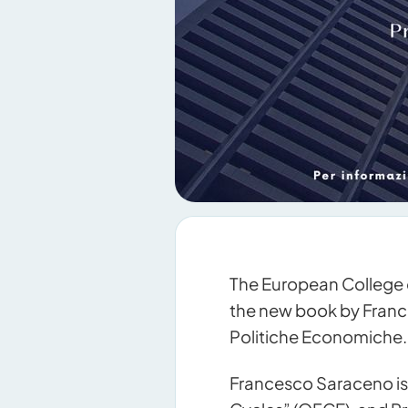
The European College 
the new book by France
Politiche Economiche.
Francesco Saraceno is