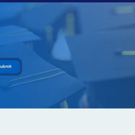
Submit