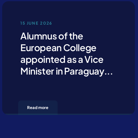
15 JUNE 2026
Alumnus of the
European College
appointed as a Vice
Minister in Paraguay...
Read more