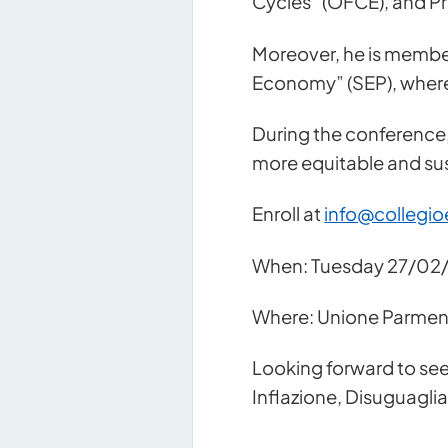
Cycles” (OFCE), and Pro
Moreover, he is member
Economy” (SEP), where
During the conference,
more equitable and sus
Enroll at
info@collegio
When: Tuesday 27/02/
Contact u
Where: Unione Parmense
Looking forward to see
Inflazione, Disuguagli