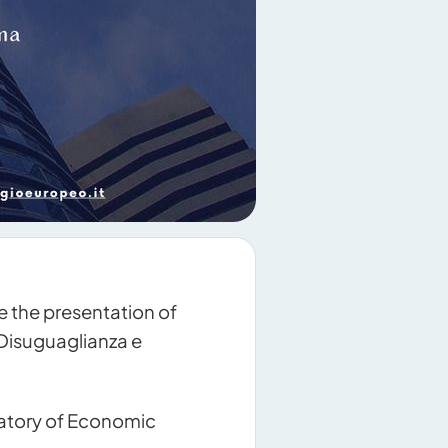
 the presentation of
 Disuguaglianza e
vatory of Economic