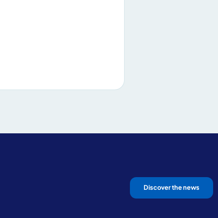
Discover the news