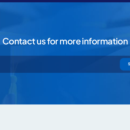
Contact us for more information