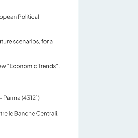
opean Political
ure scenarios, for a
 new “Economic Trends”.
– Parma (43121)
re le Banche Centrali.