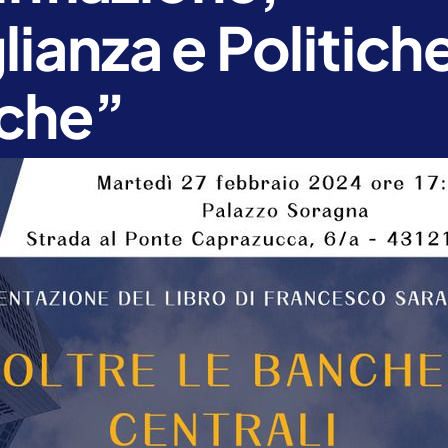
ianza e Politich
che”