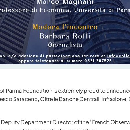
of Parma Foundation is extremely proud to announce
sco Saraceno, Oltre le Banche Centrali. Inflazione,
 Deputy Department Director of the “French Obser