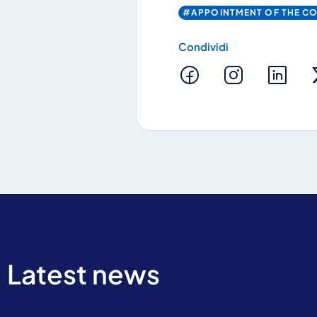
#APPOINTMENT OF THE C
Condividi
By clicking Send yo
Latest news