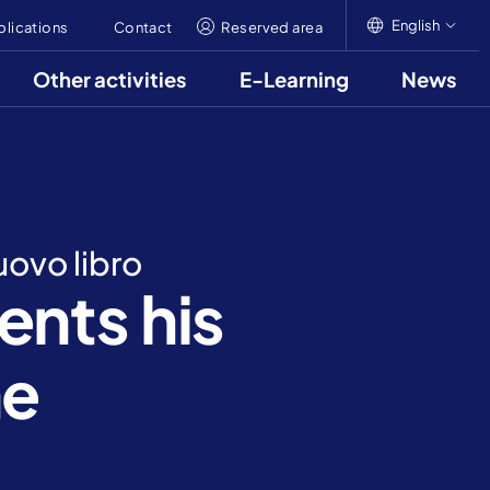
English
blications
Contact
Reserved area
Other activities
E-Learning
News
English
Italiano
Français
uovo libro
nts his
he