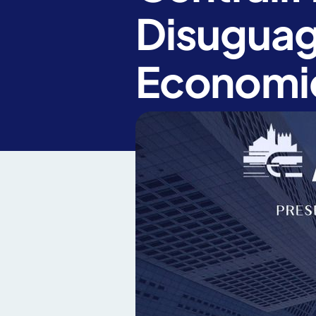
Disuguagl
Economi
News
Article