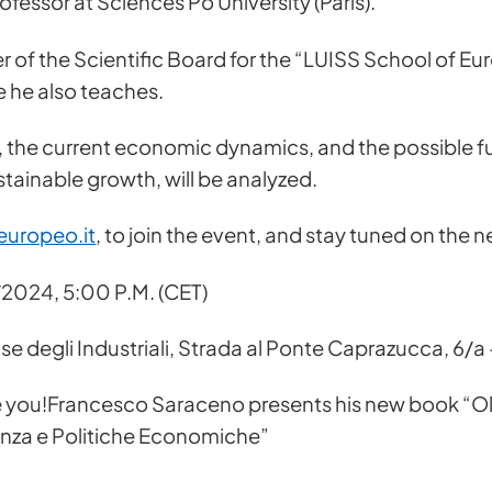
fessor at Sciences Po University (Paris).
 of the Scientific Board for the “LUISS School of Eur
 he also teaches.
 the current economic dynamics, and the possible fut
tainable growth, will be analyzed.
europeo.it
, to join the event, and stay tuned on the
2024, 5:00 P.M. (CET)
s for more information
 degli Industriali, Strada al Ponte Caprazucca, 6/a 
 you!Francesco Saraceno presents his new book “Olt
anza e Politiche Economiche”