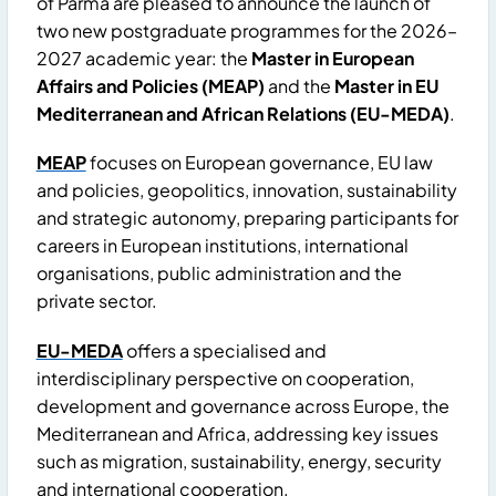
of Parma are pleased to announce the launch of
two new postgraduate programmes for the 2026–
2027 academic year: the
Master in European
Affairs and Policies (MEAP)
and the
Master in EU
Mediterranean and African Relations (EU-MEDA)
.
MEAP
focuses on European governance, EU law
and policies, geopolitics, innovation, sustainability
and strategic autonomy, preparing participants for
careers in European institutions, international
organisations, public administration and the
private sector.
EU-MEDA
offers a specialised and
interdisciplinary perspective on cooperation,
development and governance across Europe, the
Mediterranean and Africa, addressing key issues
such as migration, sustainability, energy, security
and international cooperation.