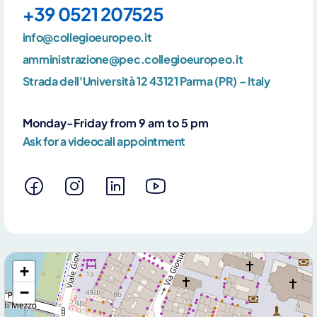
+39 0521 207525
info@collegioeuropeo.it
amministrazione@pec.collegioeuropeo.it
Strada dell'Università 12 43121 Parma (PR) – Italy
Monday-Friday from 9 am to 5 pm
Ask for a videocall appointment
+
−