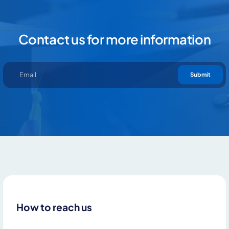
Contact us for more information
Submit
How to reach us