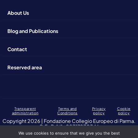
About Us
Blog and Publications
Contact
Reserved area
Transparent
Terms and
Privacy
Cookie
administration
Conditions
policy
policy
Copyright 2026 | Fondazione Collegio Europeo di Parma.
C.F., P. IVA: 02317230346
We use cookies to ensure that we give you the best
Altuofianco selected by the European College of Parma Foundation