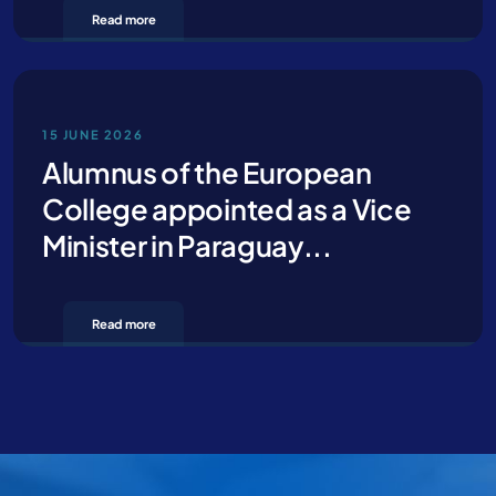
Read more
Contact us for more information
15 JUNE 2026
Alumnus of the European
College appointed as a Vice
Minister in Paraguay...
Read more
By clicking Send you declare that you have read and accept our
privacy policy