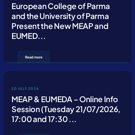
European College of Parma
and the University of Parma
Present the New MEAP and
EUMED...
Read more
20 JULY 2026
MEAP & EUMEDA – Online Info
Session (Tuesday 21/07/2026,
17:00 and 17:30 ...