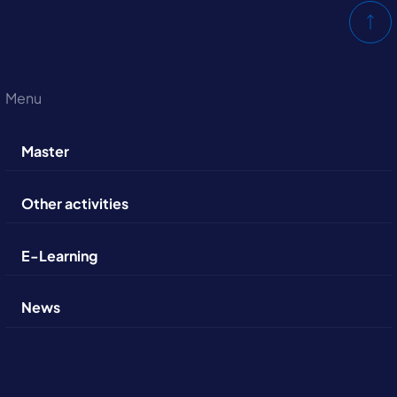
Menu
Master
Other activities
E-Learning
News