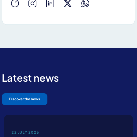
Latest news
Discover the news
22 JULY 2026