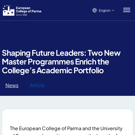
English
English
Italiano
Français
Shaping Future Leaders: Two New
Master Programmes Enrich the
College’s Academic Portfolio
News
Article
The European College of Parma and the University