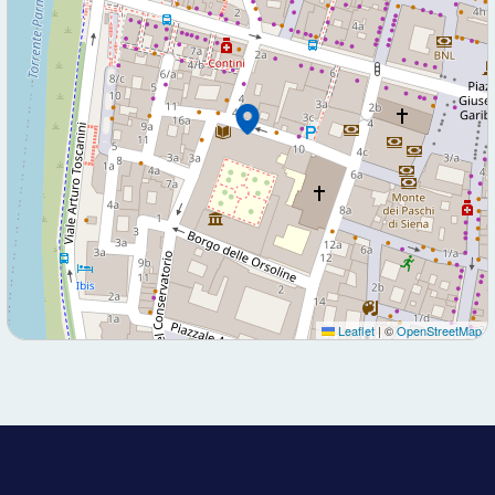
Leaflet
|
©
OpenStreetMap