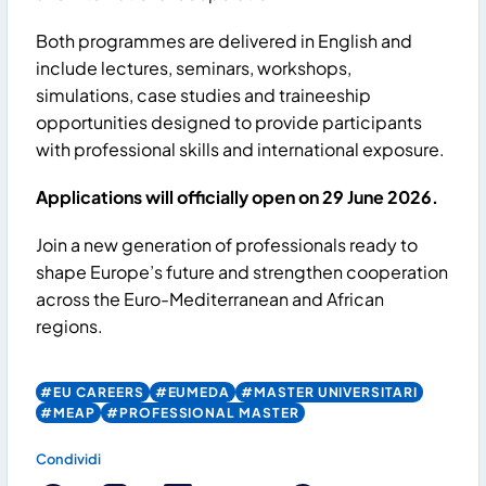
Both programmes are delivered in English and
include lectures, seminars, workshops,
simulations, case studies and traineeship
opportunities designed to provide participants
with professional skills and international exposure.
Applications will officially open on 29 June 2026.
Join a new generation of professionals ready to
shape Europe’s future and strengthen cooperation
across the Euro-Mediterranean and African
regions.
#EU CAREERS
#EUMEDA
#MASTER UNIVERSITARI
#MEAP
#PROFESSIONAL MASTER
Condividi